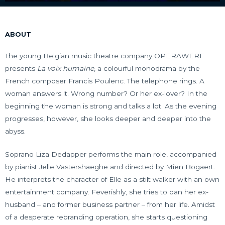
ABOUT
The young Belgian music theatre company OPERAWERF
presents
La voix humaine
, a colourful monodrama by the
French composer Francis Poulenc. The telephone rings. A
woman answers it. Wrong number? Or her ex-lover? In the
beginning the woman is strong and talks a lot. As the evening
progresses, however, she looks deeper and deeper into the
abyss.
Soprano Liza Dedapper performs the main role, accompanied
by pianist Jelle Vastershaeghe and directed by Mien Bogaert.
He interprets the character of Elle as a stilt walker with an own
entertainment company. Feverishly, she tries to ban her ex-
husband – and former business partner – from her life. Amidst
of a desperate rebranding operation, she starts questioning